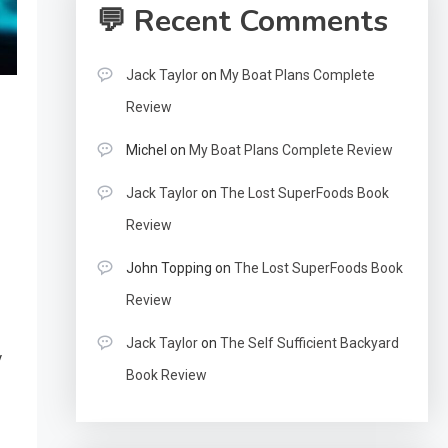
💬 Recent Comments
Jack Taylor
on
My Boat Plans Complete
Review
Michel
on
My Boat Plans Complete Review
Jack Taylor
on
The Lost SuperFoods Book
Review
John Topping
on
The Lost SuperFoods Book
Review
Jack Taylor
on
The Self Sufficient Backyard
y
Book Review