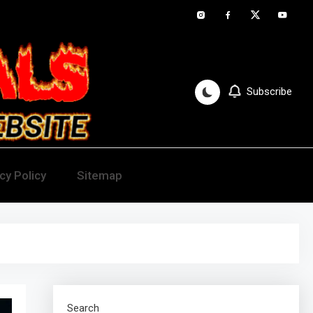
Subscribe
cy Policy
Sitemap
Search