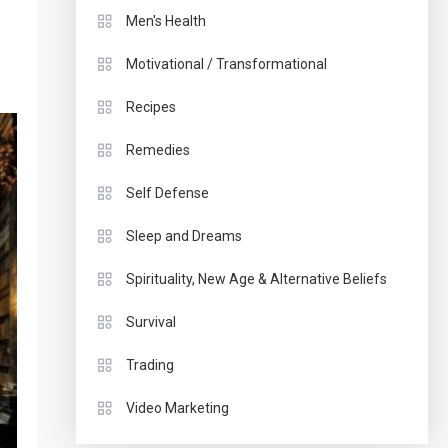
Men's Health
Motivational / Transformational
Recipes
Remedies
Self Defense
Sleep and Dreams
Spirituality, New Age & Alternative Beliefs
Survival
Trading
Video Marketing