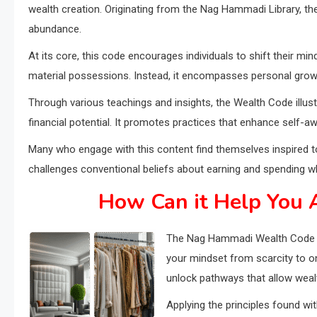
wealth creation. Originating from the Nag Hammadi Library, the
abundance.
At its core, this code encourages individuals to shift their 
material possessions. Instead, it encompasses personal growth
Through various teachings and insights, the Wealth Code illust
financial potential. It promotes practices that enhance self-
Many who engage with this content find themselves inspired to 
challenges conventional beliefs about earning and spending wh
How Can it Help You A
The Nag Hammadi Wealth Code off
your mindset from scarcity to o
unlock pathways that allow wealt
Applying the principles found wit