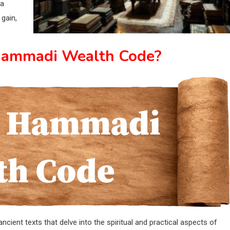
 a
gain,
Hammadi Wealth Code?
ient texts that delve into the spiritual and practical aspects of