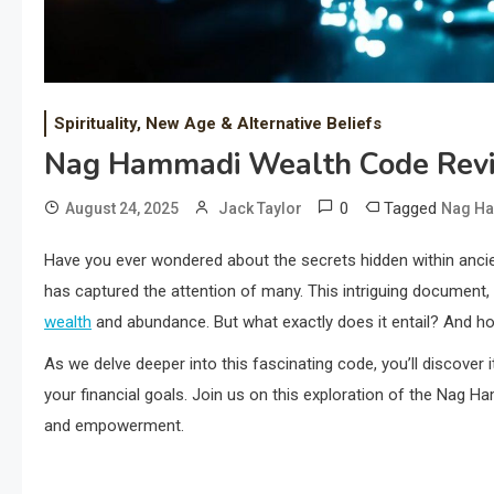
Spirituality, New Age & Alternative Beliefs
Nag Hammadi Wealth Code Rev
0
Tagged
August 24, 2025
Jack Taylor
Nag Ha
Have you ever wondered about the secrets hidden within anc
has captured the attention of many. This intriguing document, 
wealth
and abundance. But what exactly does it entail? And ho
As we delve deeper into this fascinating code, you’ll discover 
your financial goals. Join us on this exploration of the Nag
and empowerment.