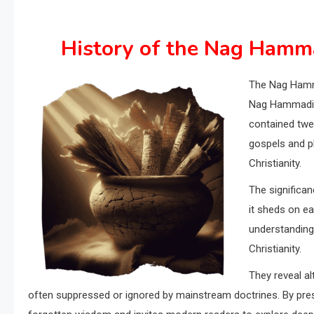
History of the Nag Hamma
The Nag Hamma
Nag Hammadi,
contained twel
gospels and ph
Christianity.
The significanc
it sheds on ea
understanding 
Christianity.
They reveal al
often suppressed or ignored by mainstream doctrines. By pres