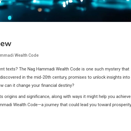
iew
mmadi Wealth Code
ient texts? The Nag Hammadi Wealth Code is one such mystery that
discovered in the mid-20th century, promises to unlock insights into
w can it change your financial destiny?
its origins and significance, along with ways it might help you achieve
 Hammadi Wealth Code—a journey that could lead you toward prosperit