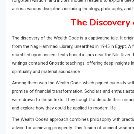
forgotten wisdom and invites modern readers to explore deeper 
across various disciplines including theology, philosophy, and h
The Discovery 
The discovery of the Wealth Code is a captivating tale. It origi
from the Nag Hammadi Library, unearthed in 1945 in Egypt. A 
stumbled upon ancient texts buried in jars near the Nile River.
writings contained Gnostic teachings, offering deep insights i
spirituality and material abundance.
Among them was the Wealth Code, which piqued curiosity with
promise of financial transformation. Scholars and enthusiasts
were drawn to these texts. They sought to decode their mean
and explore how they could be applied to modern life.
The Wealth Code’s approach combines philosophy with practi
advice for achieving prosperity. This fusion of ancient wisdo