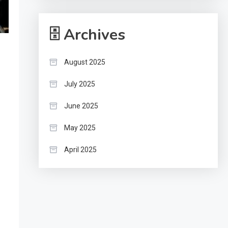
🗄 Archives
August 2025
July 2025
June 2025
May 2025
April 2025