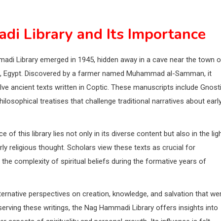
di Library and Its Importance
di Library emerged in 1945, hidden away in a cave near the town o
 Egypt. Discovered by a farmer named Muhammad al-Samman, it
ve ancient texts written in Coptic. These manuscripts include Gnost
ilosophical treatises that challenge traditional narratives about earl
e of this library lies not only in its diverse content but also in the lig
rly religious thought. Scholars view these texts as crucial for
the complexity of spiritual beliefs during the formative years of
ternative perspectives on creation, knowledge, and salvation that we
erving these writings, the Nag Hammadi Library offers insights into