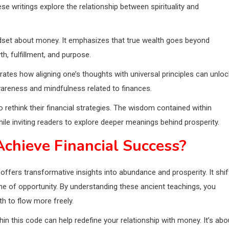
se writings explore the relationship between spirituality and
mindset about money. It emphasizes that true wealth goes beyond
, fulfillment, and purpose.
rates how aligning one’s thoughts with universal principles can unloc
awareness and mindfulness related to finances.
rethink their financial strategies. The wisdom contained within
ile inviting readers to explore deeper meanings behind prosperity.
chieve Financial Success?
ers transformative insights into abundance and prosperity. It shif
ne of opportunity. By understanding these ancient teachings, you
h to flow more freely.
hin this code can help redefine your relationship with money. It’s abo