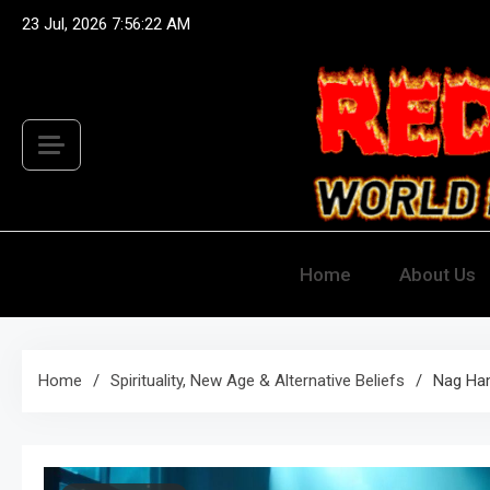
Skip
23 Jul, 2026
7:56:24 AM
to
content
Red Hots
World Famous Discount 
Home
About Us
Home
Spirituality, New Age & Alternative Beliefs
Nag Ha