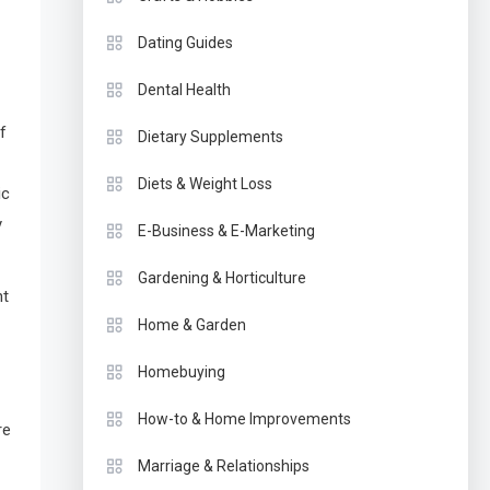
Dating Guides
Dental Health
f
Dietary Supplements
Diets & Weight Loss
ic
y
E-Business & E-Marketing
Gardening & Horticulture
ht
Home & Garden
Homebuying
How-to & Home Improvements
re
Marriage & Relationships