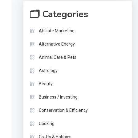
🗂 Categories
Affiliate Marketing
Alternative Energy
Animal Care & Pets
Astrology
Beauty
Business / Investing
Conservation & Efficiency
Cooking
Crafts & Hobbies