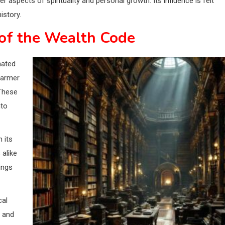
aspects of spirituality and personal growth. Its influence is felt
istory.
of the Wealth Code
nated
farmer
 These
nto
 its
 alike
ings
cal
m and