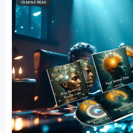
10 MINS READ