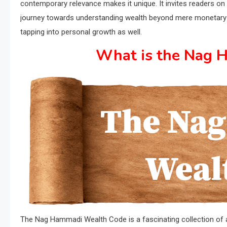
contemporary relevance makes it unique. It invites readers on
journey towards understanding wealth beyond mere monetary 
tapping into personal growth as well.
What is the Nag 
The Nag Hammadi Wealth Code is a fascinating collection of anc