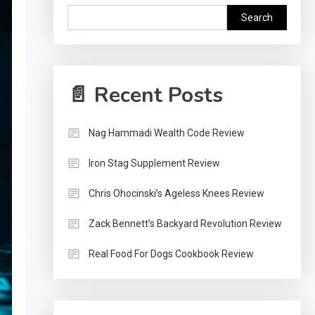
Search
📄 Recent Posts
Nag Hammadi Wealth Code Review
Iron Stag Supplement Review
Chris Ohocinski’s Ageless Knees Review
Zack Bennett’s Backyard Revolution Review
Real Food For Dogs Cookbook Review